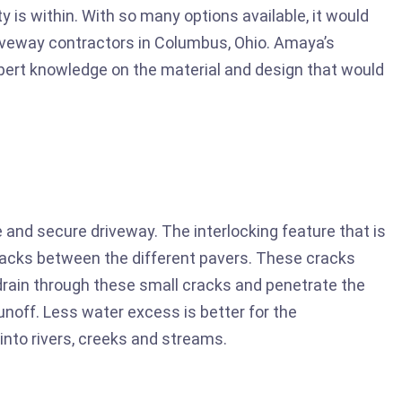
ty is within. With so many options available, it would
iveway contractors in Columbus, Ohio. Amaya’s
pert knowledge on the material and design that would
 and secure driveway. The interlocking feature that is
racks between the different pavers. These cracks
o drain through these small cracks and penetrate the
unoff. Less water excess is better for the
into rivers, creeks and streams.