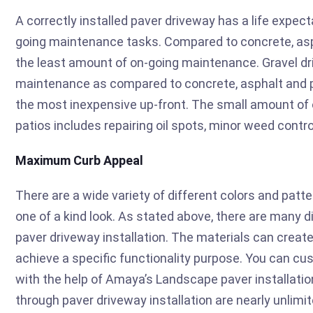
A correctly installed paver driveway has a life expect
going maintenance tasks. Compared to concrete, asph
the least amount of on-going maintenance. Gravel d
maintenance as compared to concrete, asphalt and p
the most inexpensive up-front. The small amount of 
patios includes repairing oil spots, minor weed contro
Maximum Curb Appeal
There are a wide variety of different colors and patt
one of a kind look. As stated above, there are many d
paver driveway installation. The materials can create
achieve a specific functionality purpose. You can cu
with the help of Amaya’s Landscape paver installation
through paver driveway installation are nearly unlimit