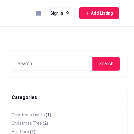
Sign In
Add Listing
Search
for:
Categories
Christmas Lights
(1)
Christmas Tree
(2)
Hair Care
(1)