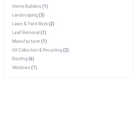
Home Builders
(1)
Landscaping
(3)
Lawn & Yard Work
(2)
Leaf Removal
(1)
Manufacturer
(1)
Oil Collection & Recycling
(2)
Roofing
(6)
Windows
(1)