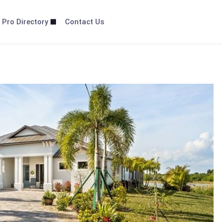
 Pro Directory
Contact Us