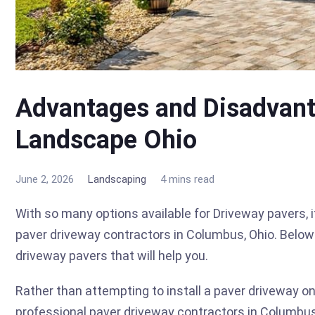
Advantages and Disadvant
Landscape Ohio
June 2, 2026
Landscaping
4 mins read
With so many options available for Driveway pavers, 
paver driveway contractors in Columbus, Ohio. Bel
driveway pavers that will help you.
Rather than attempting to install a paver driveway o
professional paver driveway contractors in Columbu