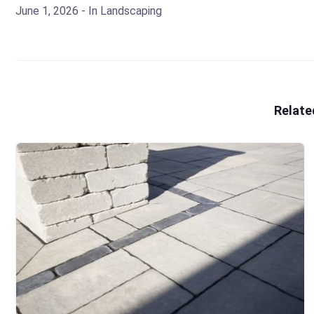
June 1, 2026
- In
Landscaping
Relate