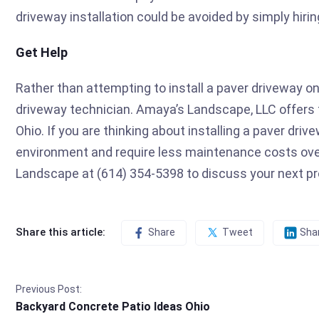
driveway installation could be avoided by simply hirin
Get Help
Rather than attempting to install a paver driveway on
driveway technician. Amaya’s Landscape, LLC offers t
Ohio. If you are thinking about installing a paver dri
environment and require less maintenance costs ov
Landscape at (614) 354-5398 to discuss your next pr
Share this article:
Share
Tweet
Sha
Previous Post:
Backyard Concrete Patio Ideas Ohio