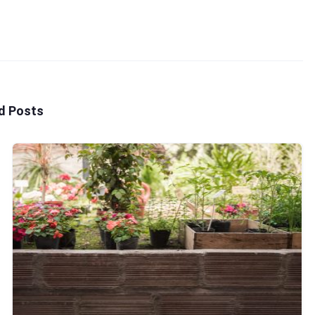
d Posts