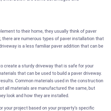
ement to their home, they usually think of paver
r, there are numerous types of paver installation that
driveway is a less familiar paver addition that can be
o create a sturdy driveway that is safe for your
materials that can be used to build a paver driveway.
 results. Common materials used in the construction
Not all materials are manufactured the same, but
ey look and how they are installed.
for your project based on your property’s specific