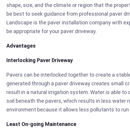
shape, size, and the climate or region that the proper
be best to seek guidance from professional paver dr
Landscape is the paver installation company with ex
be appropriate for your paver driveway.
Advantages
Interlocking Paver Driveway
Pavers can be interlocked together to create a stable
generated through a paver driveway creates small c
result in a natural irrigation system. Water is able t
soil beneath the pavers, which results in less water r
environment because it allows less pollutants to run 
Least On-going Maintenance