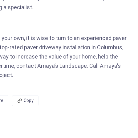
g a specialist.
 your own, it is wise to turn to an experienced paver
op-rated paver driveway installation in Columbus,
veway to increase the value of your home, help the
ertime, contact Amaya’s Landscape. Call Amaya’s
oject.
re
Copy