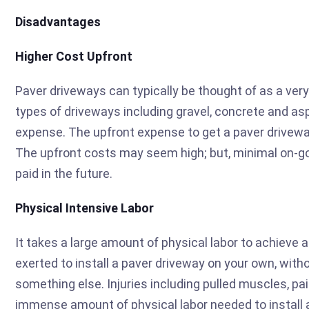
Disadvantages
Higher Cost Upfront
Paver driveways can typically be thought of as a ve
types of driveways including gravel, concrete and as
expense. The upfront expense to get a paver drivewa
The upfront costs may seem high; but, minimal on-go
paid in the future.
Physical Intensive Labor
It takes a large amount of physical labor to achieve a
exerted to install a paver driveway on your own, with
something else. Injuries including pulled muscles, p
immense amount of physical labor needed to install 