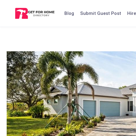
Skip
to
Blog
Submit Guest Post
Hire
content