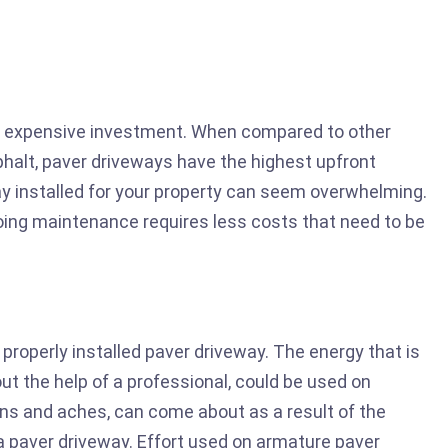
ry expensive investment. When compared to other
phalt, paver driveways have the highest upfront
y installed for your property can seem overwhelming.
ing maintenance requires less costs that need to be
 properly installed paver driveway. The energy that is
out the help of a professional, could be used on
ains and aches, can come about as a result of the
a paver driveway. Effort used on armature paver