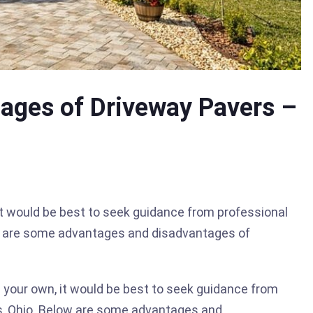
ages of Driveway Pavers –
it would be best to seek guidance from professional
ow are some advantages and disadvantages of
n your own, it would be best to seek guidance from
s, Ohio. Below are some advantages and