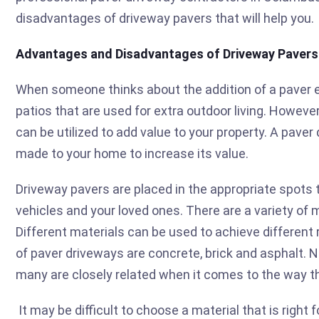
disadvantages of driveway pavers that will help you.
Advantages and Disadvantages of Driveway Pavers
When someone thinks about the addition of a paver el
patios that are used for extra outdoor living. Howeve
can be utilized to add value to your property. A paver 
made to your home to increase its value.
Driveway pavers are placed in the appropriate spots t
vehicles and your loved ones. There are a variety of 
Different materials can be used to achieve different
of paver driveways are concrete, brick and asphalt. 
many are closely related when it comes to the way th
It may be difficult to choose a material that is right 