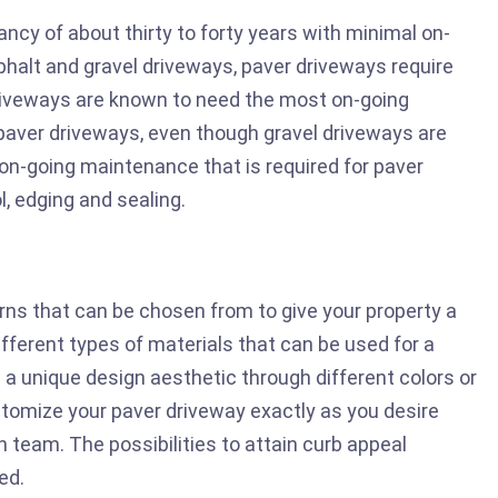
ancy of about thirty to forty years with minimal on-
alt and gravel driveways, paver driveways require
riveways are known to need the most on-going
aver driveways, even though gravel driveways are
on-going maintenance that is required for paver
l, edging and sealing.
erns that can be chosen from to give your property a
ifferent types of materials that can be used for a
 a unique design aesthetic through different colors or
stomize your paver driveway exactly as you desire
 team. The possibilities to attain curb appeal
ed.