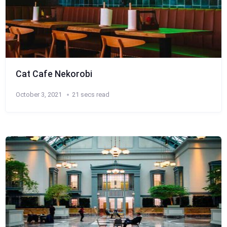
Cat Cafe Nekorobi
October 3, 2021
21 secs read