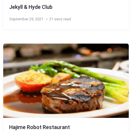
Jekyll & Hyde Club
September 29, 2021
21 secs read
Hajime Robot Restaurant