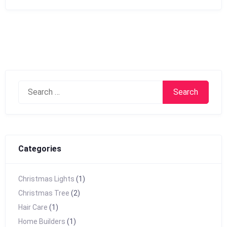
Search
for:
Categories
Christmas Lights
(1)
Christmas Tree
(2)
Hair Care
(1)
Home Builders
(1)