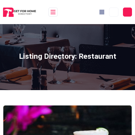
Skip
to
content
Listing Directory:
Restaurant