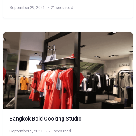
September 29, 2021
21 secs read
Bangkok Bold Cooking Studio
September 9, 2021
21 secs read