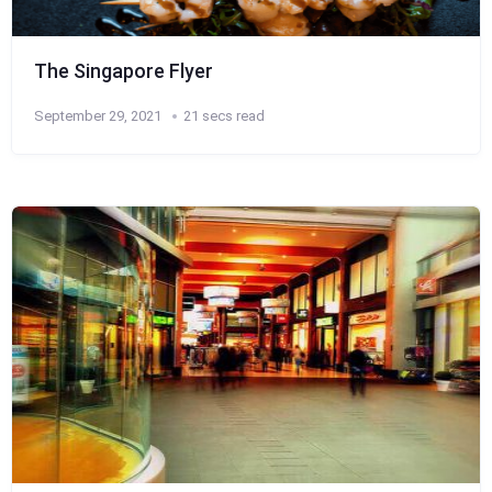
The Singapore Flyer
September 29, 2021
21 secs read