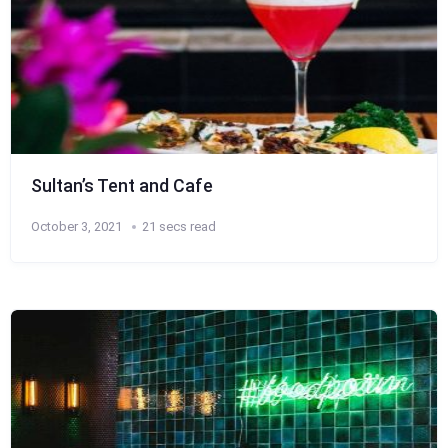
Sultan’s Tent and Cafe
October 3, 2021
21 secs read