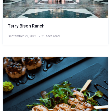
Terry Bison Ranch
September 29, 2021
21 secs read