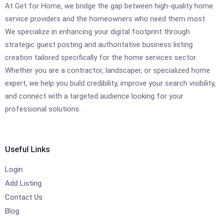
At Get for Home, we bridge the gap between high-quality home
service providers and the homeowners who need them most.
We specialize in enhancing your digital footprint through
strategic guest posting and authoritative business listing
creation tailored specifically for the home services sector.
Whether you are a contractor, landscaper, or specialized home
expert, we help you build credibility, improve your search visibility,
and connect with a targeted audience looking for your
professional solutions.
Useful Links
Login
Add Listing
Contact Us
Blog