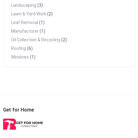
Landscaping
(3)
Lawn & Yard Work
(2)
Leaf Removal
(1)
Manufacturer
(1)
Oil Collection & Recycling
(2)
Roofing
(6)
Windows
(1)
Get for Home