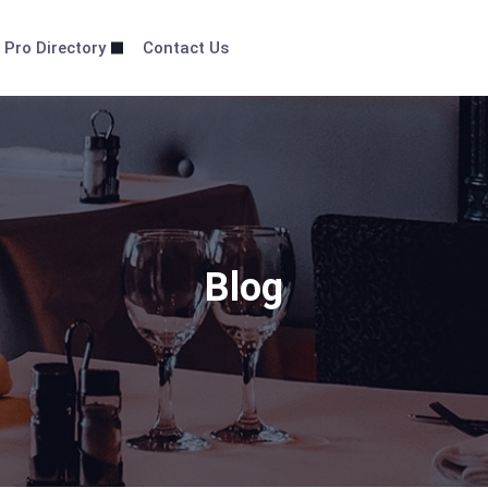
 Pro Directory
Contact Us
Blog