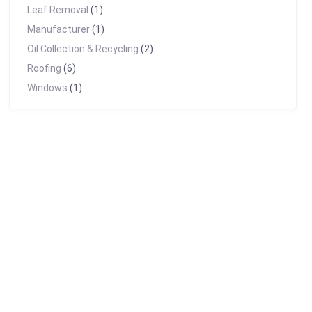
Leaf Removal
(1)
Manufacturer
(1)
Oil Collection & Recycling
(2)
Roofing
(6)
Windows
(1)