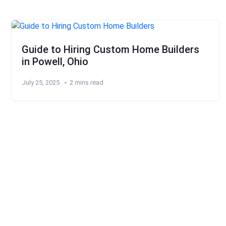
Guide to Hiring Custom Home Builders
in Powell, Ohio
July 25, 2025
2 mins read