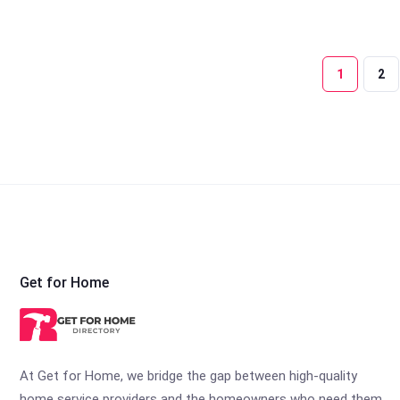
1
2
Get for Home
At Get for Home, we bridge the gap between high-quality
home service providers and the homeowners who need them