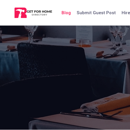
Skip
to
Blog
Submit Guest Post
Hire
content