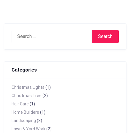
Search
for:
Categories
Christmas Lights
(1)
Christmas Tree
(2)
Hair Care
(1)
Home Builders
(1)
Landscaping
(3)
Lawn & Yard Work
(2)