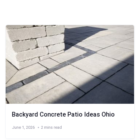
Backyard Concrete Patio Ideas Ohio
June 1, 2026
2 mins read