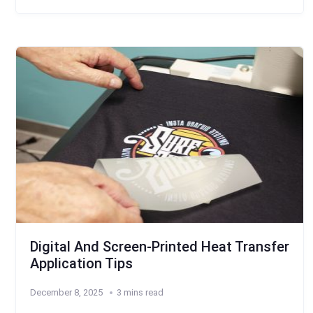
Digital And Screen-Printed Heat Transfer
Application Tips
December 8, 2025
3 mins read