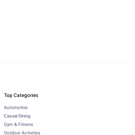
Top Categories
Automotive
Casual Dining
Gym & Fitness
Outdoor Activities