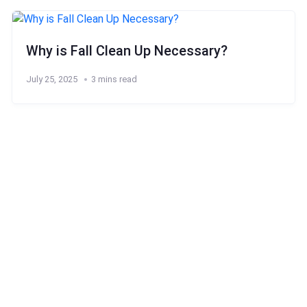
Why is Fall Clean Up Necessary?
July 25, 2025
3 mins read