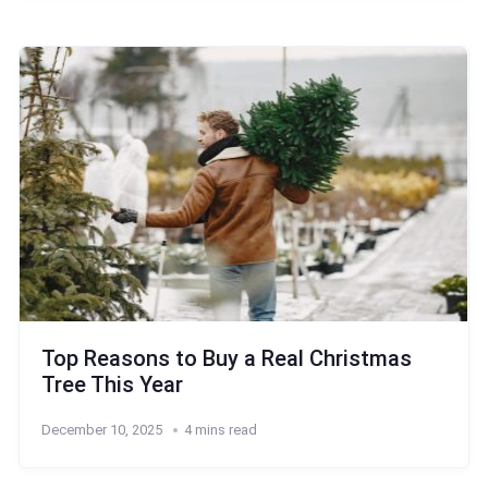
Top Reasons to Buy a Real Christmas
Tree This Year
December 10, 2025
4 mins read