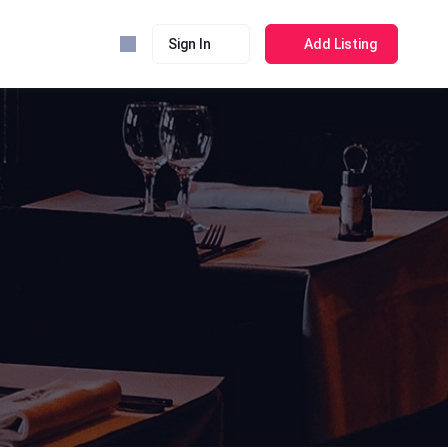
Sign In
Add Listing