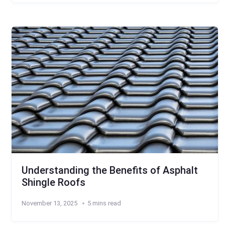
Understanding the Benefits of Asphalt
Shingle Roofs
November 13, 2025
5 mins read