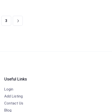
3
Useful Links
Login
Add Listing
Contact Us
Blog