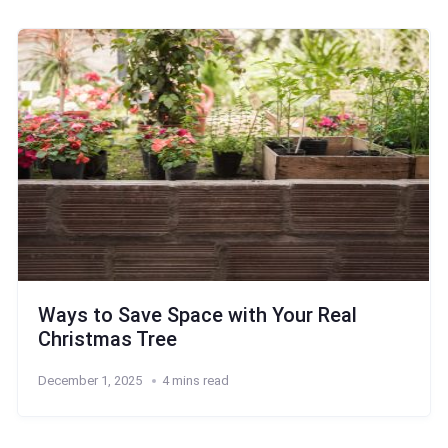
Ways to Save Space with Your Real
Christmas Tree
December 1, 2025
4 mins read