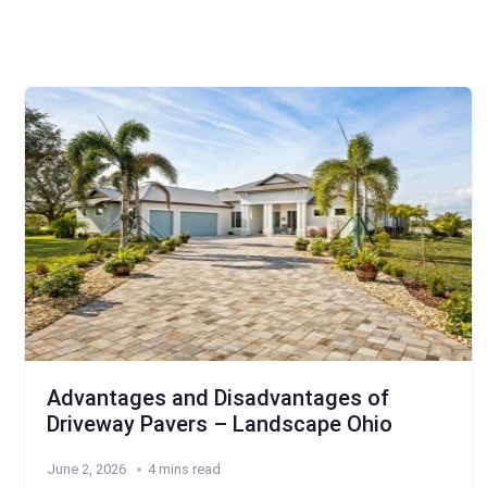
Advantages and Disadvantages of
Driveway Pavers – Landscape Ohio
June 2, 2026
4 mins read