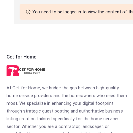
You need to be logged in to view the content of th
Get for Home
At Get for Home, we bridge the gap between high-quality
home service providers and the homeowners who need them
most. We specialize in enhancing your digital footprint
through strategic guest posting and authoritative business
listing creation tailored specifically for the home services
sector. Whether you are a contractor, landscaper, or