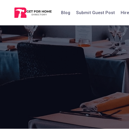
Skip
to
Blog
Submit Guest Post
Hire
content