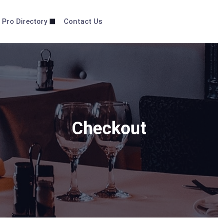
 Pro Directory
Contact Us
Checkout