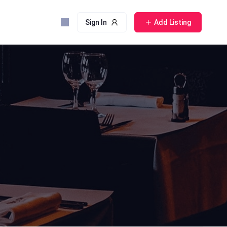
Sign In
Add Listing