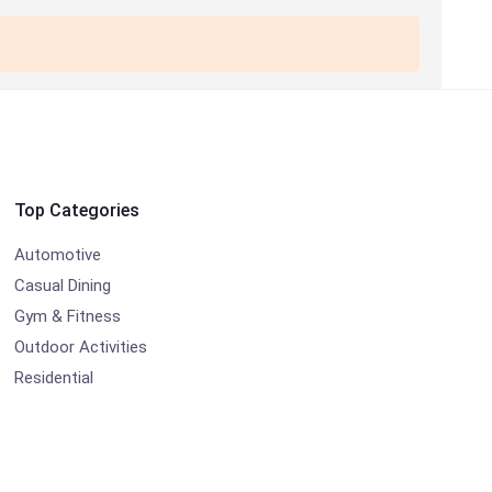
Top Categories
Automotive
Casual Dining
Gym & Fitness
Outdoor Activities
Residential