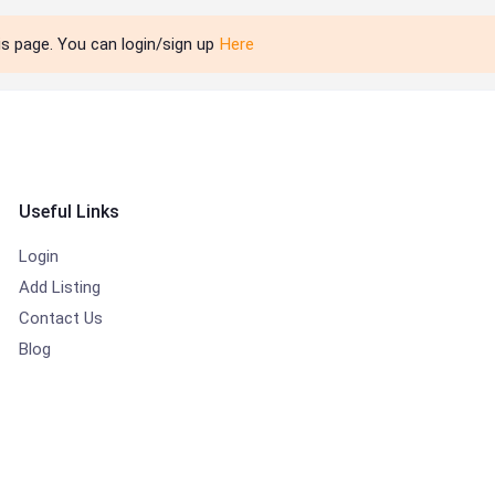
is page. You can login/sign up
Here
Useful Links
Login
Add Listing
Contact Us
Blog