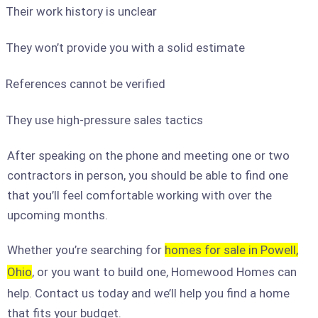
Their work history is unclear
They won’t provide you with a solid estimate
References cannot be verified
They use high-pressure sales tactics
After speaking on the phone and meeting one or two
contractors in person, you should be able to find one
that you’ll feel comfortable working with over the
upcoming months.
Whether you’re searching for
homes for sale in Powell,
Ohio
, or you want to build one, Homewood Homes can
help. Contact us today and we’ll help you find a home
that fits your budget.