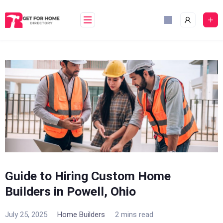
Skip
to
content
Guide to Hiring Custom Home
Builders in Powell, Ohio
July 25, 2025
Home Builders
2 mins read