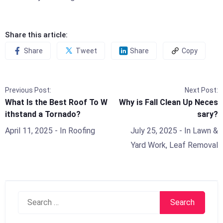
Share this article:
Share
Tweet
Share
Copy
Previous Post:
Next Post:
What Is the Best Roof To W
Why is Fall Clean Up Neces
ithstand a Tornado?
sary?
April 11, 2025
- In
Roofing
July 25, 2025
- In
Lawn &
Yard Work
,
Leaf Removal
Search
for: