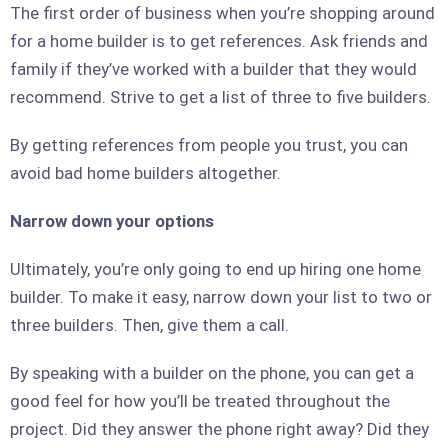
The first order of business when you’re shopping around
for a home builder is to get references. Ask friends and
family if they’ve worked with a builder that they would
recommend. Strive to get a list of three to five builders.
By getting references from people you trust, you can
avoid bad home builders altogether.
Narrow down your options
Ultimately, you’re only going to end up hiring one home
builder. To make it easy, narrow down your list to two or
three builders. Then, give them a call.
By speaking with a builder on the phone, you can get a
good feel for how you’ll be treated throughout the
project. Did they answer the phone right away? Did they