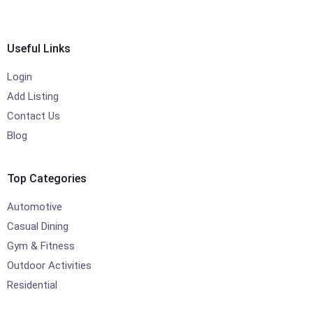
Useful Links
Login
Add Listing
Contact Us
Blog
Top Categories
Automotive
Casual Dining
Gym & Fitness
Outdoor Activities
Residential