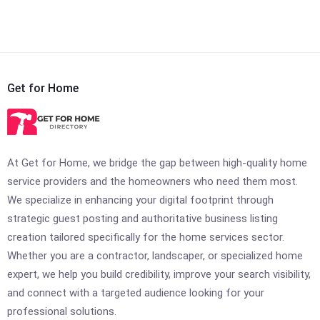
Get for Home
At Get for Home, we bridge the gap between high-quality home
service providers and the homeowners who need them most.
We specialize in enhancing your digital footprint through
strategic guest posting and authoritative business listing
creation tailored specifically for the home services sector.
Whether you are a contractor, landscaper, or specialized home
expert, we help you build credibility, improve your search visibility,
and connect with a targeted audience looking for your
professional solutions.