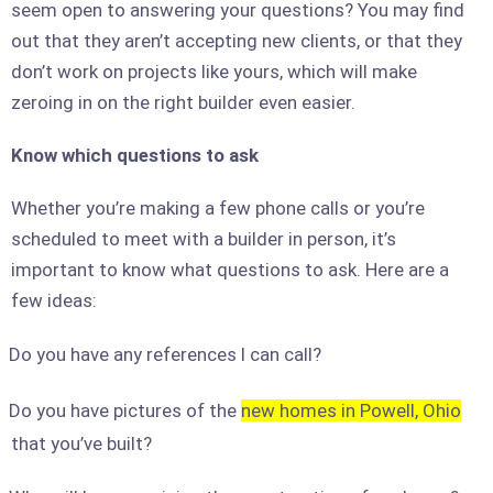
seem open to answering your questions? You may find
out that they aren’t accepting new clients, or that they
don’t work on projects like yours, which will make
zeroing in on the right builder even easier.
Know which questions to ask
Whether you’re making a few phone calls or you’re
scheduled to meet with a builder in person, it’s
important to know what questions to ask. Here are a
few ideas:
Do you have any references I can call?
Do you have pictures of the
new homes in Powell, Ohio
that you’ve built?