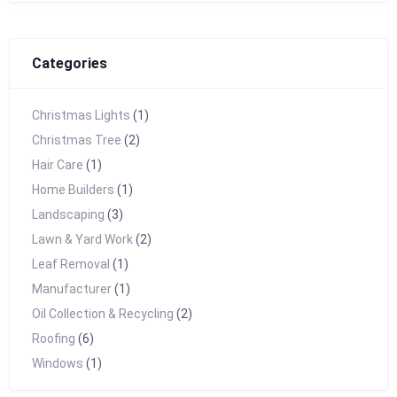
Categories
Christmas Lights
(1)
Christmas Tree
(2)
Hair Care
(1)
Home Builders
(1)
Landscaping
(3)
Lawn & Yard Work
(2)
Leaf Removal
(1)
Manufacturer
(1)
Oil Collection & Recycling
(2)
Roofing
(6)
Windows
(1)