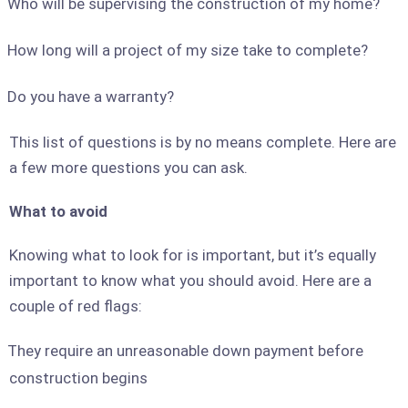
Who will be supervising the construction of my home?
How long will a project of my size take to complete?
Do you have a warranty?
This list of questions is by no means complete. Here are
a few more questions you can ask.
What to avoid
Knowing what to look for is important, but it’s equally
important to know what you should avoid. Here are a
couple of red flags:
They require an unreasonable down payment before
construction begins