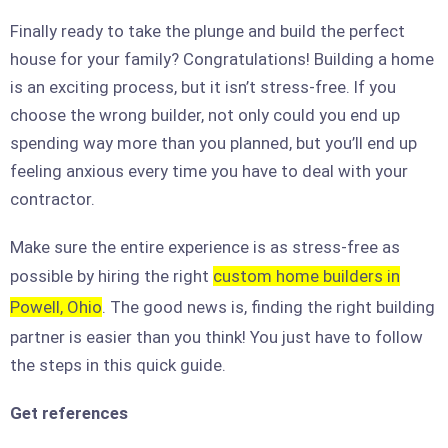
Finally ready to take the plunge and build the perfect
house for your family? Congratulations! Building a home
is an exciting process, but it isn’t stress-free. If you
choose the wrong builder, not only could you end up
spending way more than you planned, but you’ll end up
feeling anxious every time you have to deal with your
contractor.
Make sure the entire experience is as stress-free as
possible by hiring the right
custom home builders in
Powell, Ohio
. The good news is, finding the right building
partner is easier than you think! You just have to follow
the steps in this quick guide.
Get references