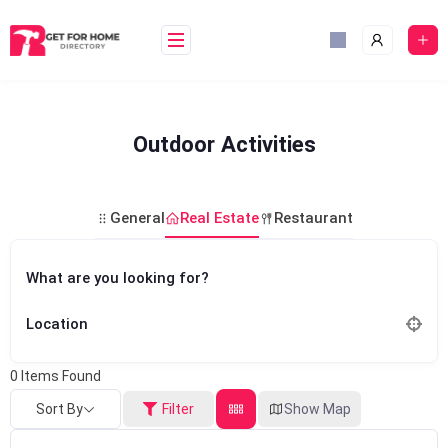
Skip
to
content
Outdoor Activities
General
Real Estate
Restaurant
What are you looking for?
Location
0
Items Found
Sort By
Filter
Show Map