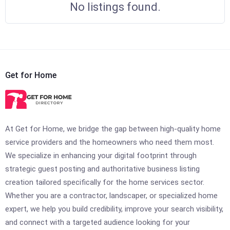
No listings found.
Get for Home
At Get for Home, we bridge the gap between high-quality home
service providers and the homeowners who need them most.
We specialize in enhancing your digital footprint through
strategic guest posting and authoritative business listing
creation tailored specifically for the home services sector.
Whether you are a contractor, landscaper, or specialized home
expert, we help you build credibility, improve your search visibility,
and connect with a targeted audience looking for your