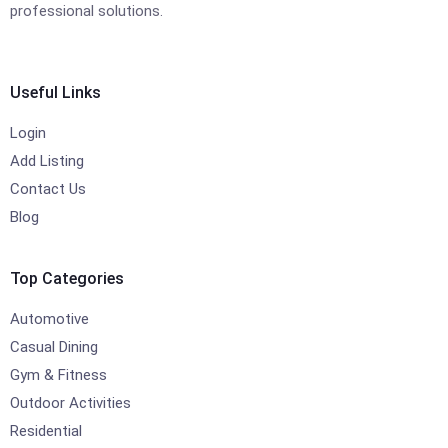
professional solutions.
Useful Links
Login
Add Listing
Contact Us
Blog
Top Categories
Automotive
Casual Dining
Gym & Fitness
Outdoor Activities
Residential