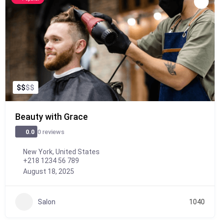
$
$
$
$
Beauty with Grace
0 reviews
0.0
New York, United States
+218 1234 56 789
August 18, 2025
Salon
1040