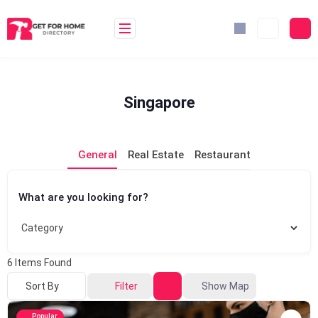
Skip
to
content
Singapore
General
Real Estate
Restaurant
What are you looking for?
6
Items Found
Sort By
Filter
Show Map
Popular