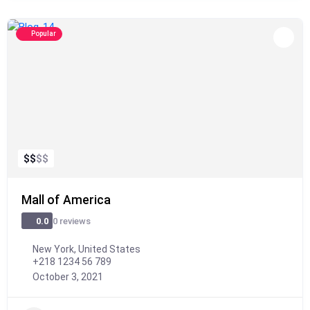
Popular
$
$
$
$
Mall of America
0 reviews
0.0
New York, United States
+218 1234 56 789
October 3, 2021