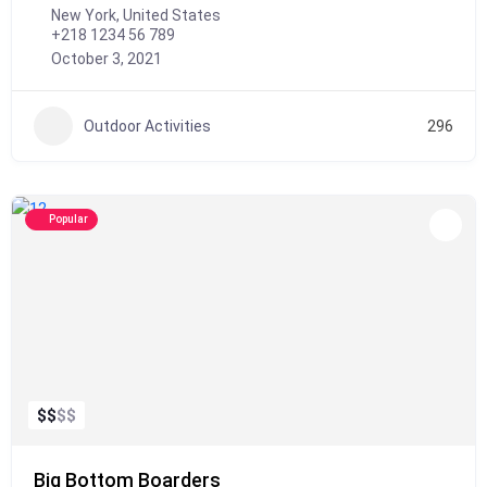
New York, United States
+218 1234 56 789
October 3, 2021
Outdoor Activities
296
Popular
$
$
$
$
Big Bottom Boarders