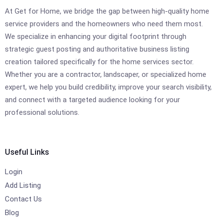
At Get for Home, we bridge the gap between high-quality home
service providers and the homeowners who need them most.
We specialize in enhancing your digital footprint through
strategic guest posting and authoritative business listing
creation tailored specifically for the home services sector.
Whether you are a contractor, landscaper, or specialized home
expert, we help you build credibility, improve your search visibility,
and connect with a targeted audience looking for your
professional solutions.
Useful Links
Login
Add Listing
Contact Us
Blog