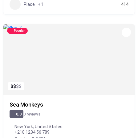
Place
+1
414
Popular
$
$
$
$
Sea Monkeys
0 reviews
0.0
New York, United States
+218 1234 56 789