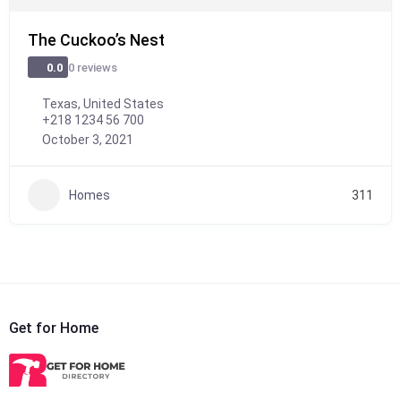
The Cuckoo’s Nest
0 reviews
0.0
Texas, United States
+218 1234 56 700
October 3, 2021
Homes
311
Get for Home