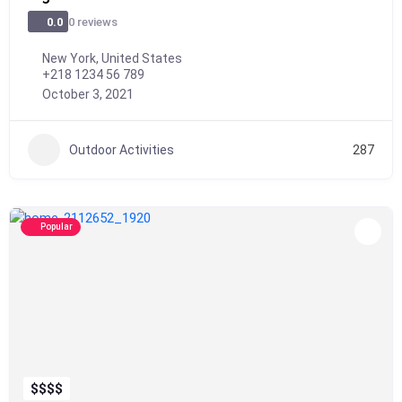
0 reviews
0.0
New York, United States
+218 1234 56 789
October 3, 2021
Outdoor Activities
287
Popular
$
$
$
$