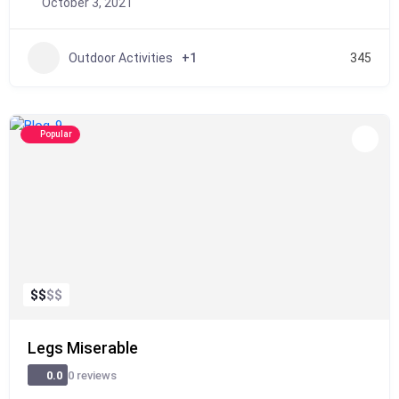
October 3, 2021
Outdoor Activities
+1
345
Popular
$
$
$
$
Legs Miserable
0 reviews
0.0