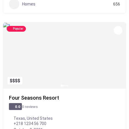
Homes
656
Popular
$
$
$
$
Four Seasons Resort
0 reviews
0.0
Texas, United States
+218 1234 56 700