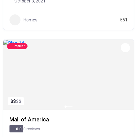
October 3, 2021
Homes
551
Popular
$
$
$
$
Mall of America
0 reviews
0.0