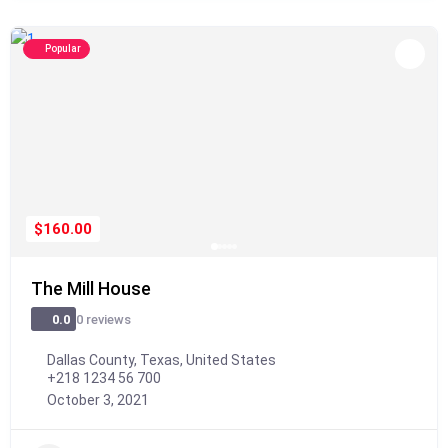
Popular
$160.00
The Mill House
0 reviews
0.0
Dallas County, Texas, United States
+218 1234 56 700
October 3, 2021