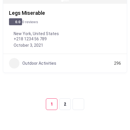
Legs Miserable
0 reviews
0.0
New York, United States
+218 1234 56 789
October 3, 2021
Outdoor Activities
296
1
2