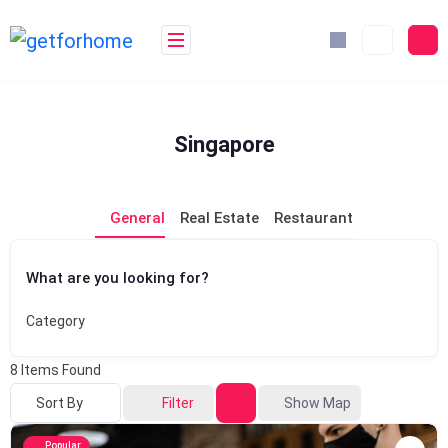
Skip
to
content
Singapore
General
Real Estate
Restaurant
What are you looking for?
Category
8
Items Found
Sort By
Filter
Show Map
Popular