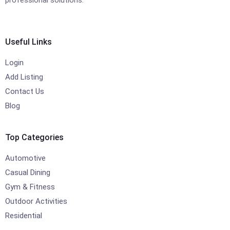
professional solutions.
Useful Links
Login
Add Listing
Contact Us
Blog
Top Categories
Automotive
Casual Dining
Gym & Fitness
Outdoor Activities
Residential