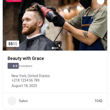
$
$
$
$
Beauty with Grace
0 reviews
0.0
New York, United States
+218 1234 56 789
August 18, 2025
Salon
1042