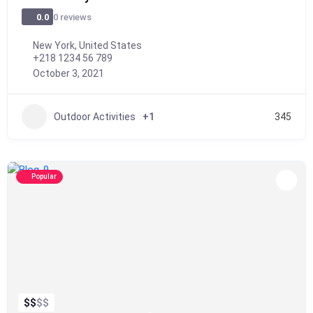
0 reviews
0.0
New York, United States
+218 1234 56 789
October 3, 2021
Outdoor Activities
+1
345
Popular
$
$
$
$