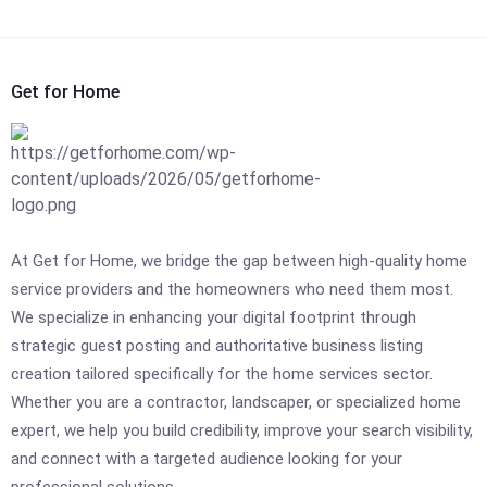
Get for Home
At Get for Home, we bridge the gap between high-quality home
service providers and the homeowners who need them most.
We specialize in enhancing your digital footprint through
strategic guest posting and authoritative business listing
creation tailored specifically for the home services sector.
Whether you are a contractor, landscaper, or specialized home
expert, we help you build credibility, improve your search visibility,
and connect with a targeted audience looking for your