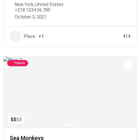
New York, United States
+218 1234 56 789
October 3, 2021
Place
+1
414
Popular
$
$
$
$
Sea Monkeys