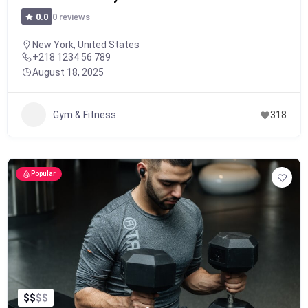
0 reviews
0.0
New York, United States
+218 1234 56 789
August 18, 2025
Gym & Fitness
318
Popular
$
$
$
$