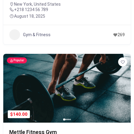
New York, United States
+218 1234 56 789
August 18, 2025
Gym & Fitness
269
Popular
$140.00
Mettle Fitness Gym