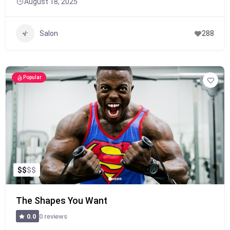
August 18, 2025
Salon
288
Popular
$
$
$
$
The Shapes You Want
0 reviews
0.0