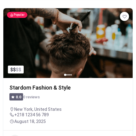
Popular
$
$
$
$
Stardom Fashion & Style
0 reviews
0.0
New York, United States
+218 1234 56 789
August 18, 2025