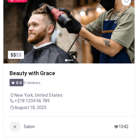
$
$
$
$
Beauty with Grace
0 reviews
0.0
New York, United States
+218 1234 56 789
August 18, 2025
Salon
1042