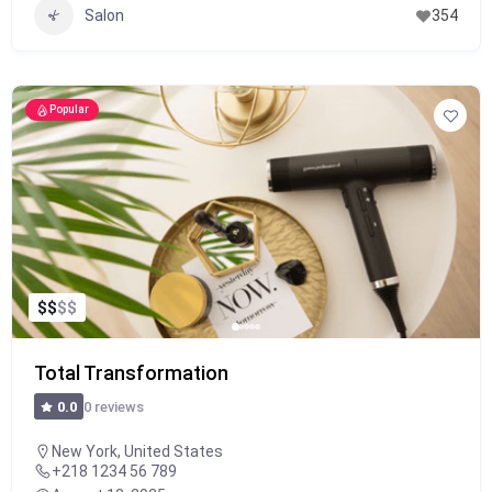
Salon
354
Popular
$
$
$
$
Total Transformation
0 reviews
0.0
New York, United States
+218 1234 56 789