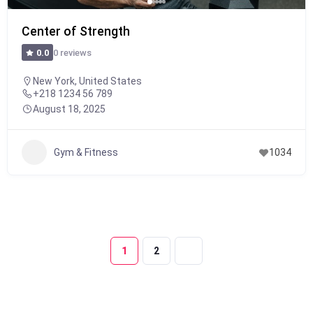
Center of Strength
0 reviews
0.0
New York, United States
+218 1234 56 789
August 18, 2025
Gym & Fitness
1034
1
2