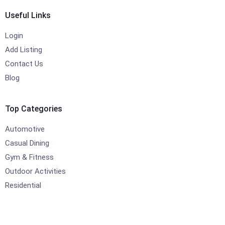
Useful Links
Login
Add Listing
Contact Us
Blog
Top Categories
Automotive
Casual Dining
Gym & Fitness
Outdoor Activities
Residential