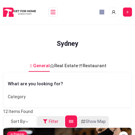
Skip
to
content
Sydney
General
Real Estate
Restaurant
What are you looking for?
Category
12
Items Found
Sort By
Filter
Show Map
Popular