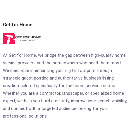
Get for Home
At Get for Home, we bridge the gap between high-quality home
service providers and the homeowners who need them most.
We specialize in enhancing your digital footprint through
strategic guest posting and authoritative business listing
creation tailored specifically for the home services sector.
Whether you are a contractor, landscaper, or specialized home
expert, we help you build credibility, improve your search visibility,
and connect with a targeted audience looking for your
professional solutions.