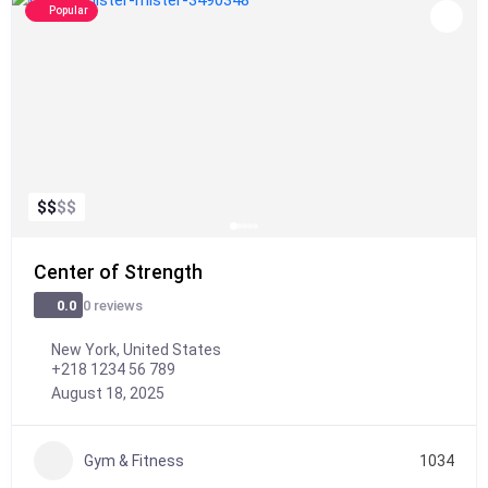
Popular
$
$
$
$
Center of Strength
0 reviews
0.0
New York, United States
+218 1234 56 789
August 18, 2025
Gym & Fitness
1034