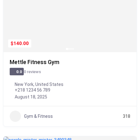
$140.00
Mettle Fitness Gym
0 reviews
0.0
New York, United States
+218 1234 56 789
August 18, 2025
Gym & Fitness
318