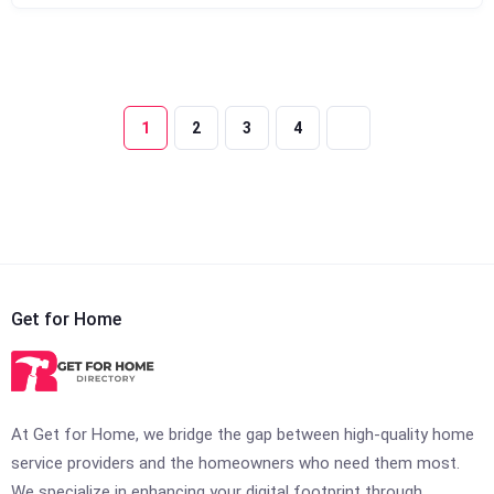
1
2
3
4
Get for Home
At Get for Home, we bridge the gap between high-quality home
service providers and the homeowners who need them most.
We specialize in enhancing your digital footprint through