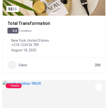
$
$
$
$
Total Transformation
0 reviews
0.0
New York, United States
+218 1234 56 789
August 18, 2025
Salon
288
Popular