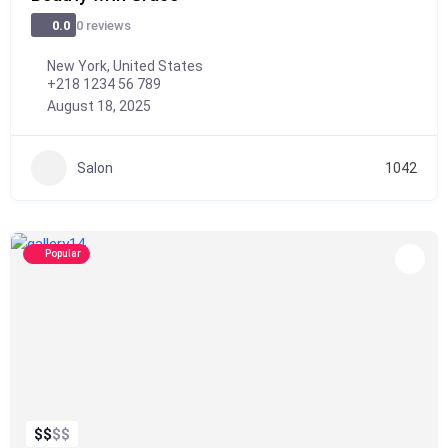
0 reviews
0.0
New York, United States
+218 1234 56 789
August 18, 2025
Salon
1042
Popular
$
$
$
$