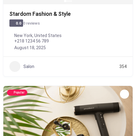
Stardom Fashion & Style
0 reviews
0.0
New York, United States
+218 1234 56 789
August 18, 2025
Salon
354
Popular