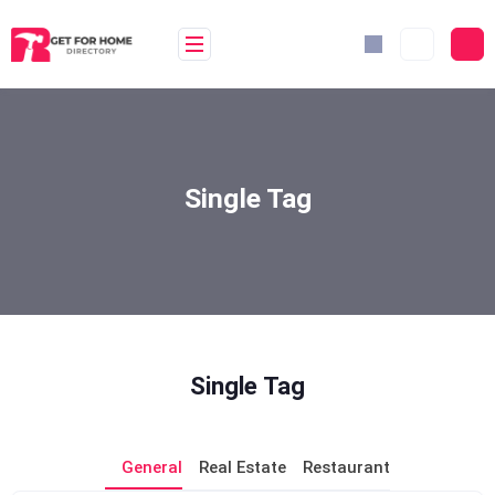
Skip
to
content
Single Tag
Single Tag
General
Real Estate
Restaurant