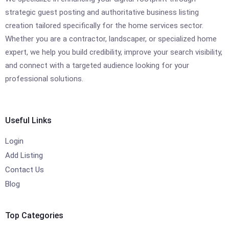
strategic guest posting and authoritative business listing
creation tailored specifically for the home services sector.
Whether you are a contractor, landscaper, or specialized home
expert, we help you build credibility, improve your search visibility,
and connect with a targeted audience looking for your
professional solutions.
Useful Links
Login
Add Listing
Contact Us
Blog
Top Categories