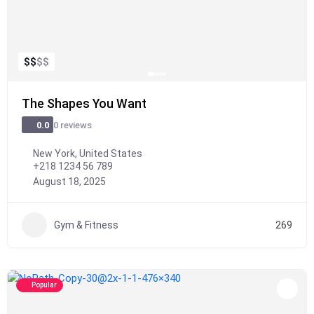
$
$
$
$
The Shapes You Want
0 reviews
0.0
New York, United States
+218 1234 56 789
August 18, 2025
Gym & Fitness
269
Popular