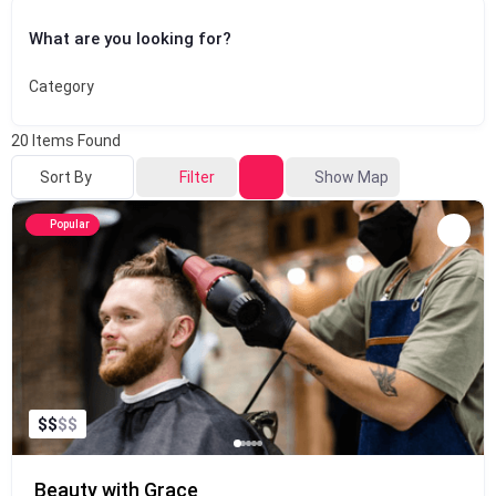
What are you looking for?
Category
20
Items Found
Sort By
Filter
Show Map
Popular
$
$
$
$
Beauty with Grace