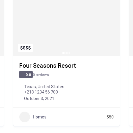
$
$
$
$
Four Seasons Resort
0 reviews
0.0
Texas, United States
+218 1234 56 700
October 3, 2021
Homes
550