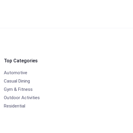
Top Categories
Automotive
Casual Dining
Gym & Fitness
Outdoor Activities
Residential