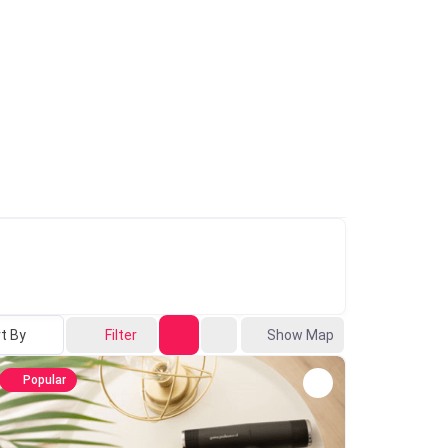
t By
Filter
Show Map
Popular