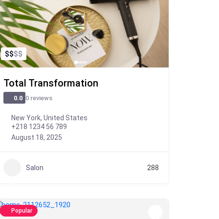
$
$
$
$
Total Transformation
0 reviews
0.0
New York, United States
+218 1234 56 789
August 18, 2025
Salon
288
Popular