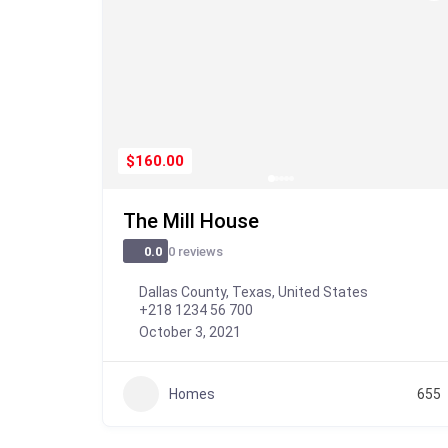
$160.00
The Mill House
0 reviews
0.0
Dallas County, Texas, United States
+218 1234 56 700
October 3, 2021
Homes
655