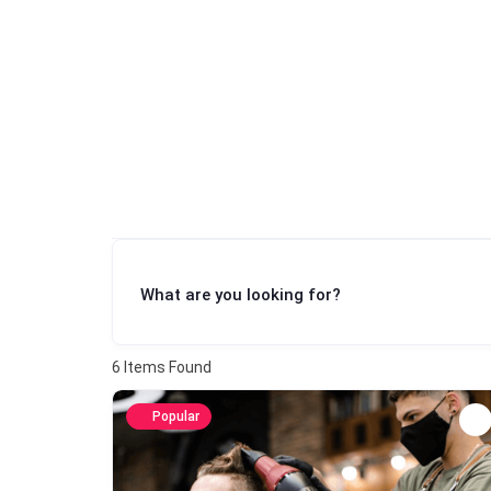
What are you looking for?
6
Items Found
Popular