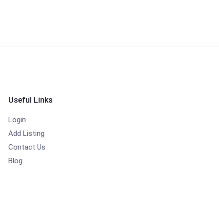
Useful Links
Login
Add Listing
Contact Us
Blog