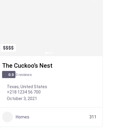
$
$
$
$
The Cuckoo’s Nest
0 reviews
0.0
Texas, United States
+218 1234 56 700
October 3, 2021
Homes
311