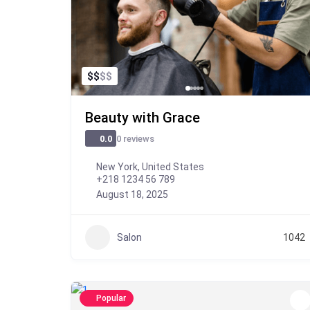
$
$
$
$
Beauty with Grace
0 reviews
0.0
New York, United States
+218 1234 56 789
August 18, 2025
Salon
1042
Popular