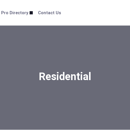
 Pro Directory
Contact Us
Residential