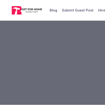
Skip
to
Blog
Submit Guest Post
Hire
content