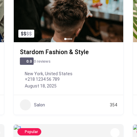
$
$
$
$
Stardom Fashion & Style
0 reviews
0.0
New York, United States
+218 1234 56 789
August 18, 2025
Salon
354
Popular