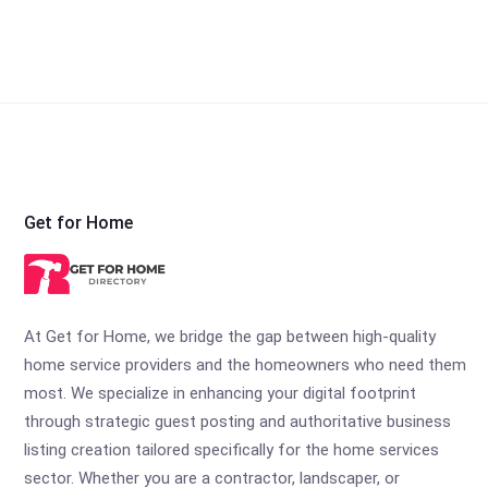
Get for Home
At Get for Home, we bridge the gap between high-quality
home service providers and the homeowners who need them
most. We specialize in enhancing your digital footprint
through strategic guest posting and authoritative business
listing creation tailored specifically for the home services
sector. Whether you are a contractor, landscaper, or