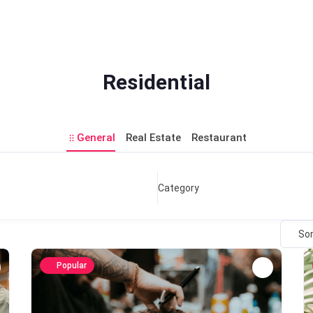
Residential
General
Real Estate
Restaurant
Category
Sor
Popular