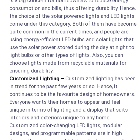
is a big concern for homeowners to reduce energy
consumption and bills, thus offering durability. Hence,
the choice of the solar powered lights and LED lights
come under this category. Both of them have become
quite common in the current times, and people are
using energy-efficient LED bulbs and solar lights that
use the solar power stored during the day at night to
light bulbs or other types of lights. Also, you can
choose lights made from recyclable materials for
ensuring durability.
Customized Lighting –
Customized lighting has been
in trend for the past few years or so. Hence, it
continues to be the favourite design of homeowners.
Everyone wants their homes to appear and feel
unique in terms of lighting and a display that suits
interiors and exteriors unique to any home.
Customized color-changing LED lights, modular
designs, and programmable patterns are in high