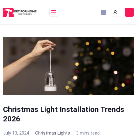
Skip
to
content
Christmas Light Installation Trends
2026
July 13, 2024
Christmas Lights
3 mins read