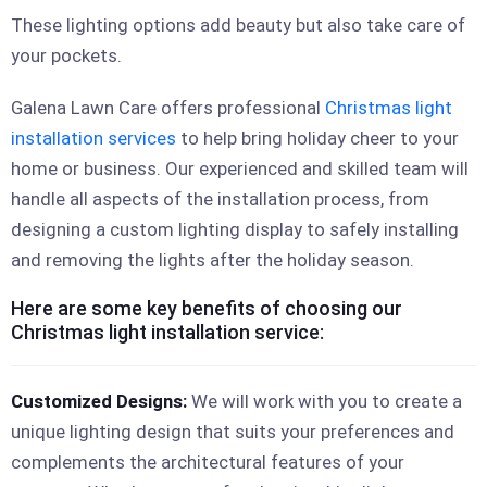
These lighting options add beauty but also take care of
your pockets.
Galena Lawn Care offers professional
Christmas light
installation services
to help bring holiday cheer to your
home or business. Our experienced and skilled team will
handle all aspects of the installation process, from
designing a custom lighting display to safely installing
and removing the lights after the holiday season.
Here are some key benefits of choosing our
Christmas light installation service:
Customized Designs:
We will work with you to create a
unique lighting design that suits your preferences and
complements the architectural features of your