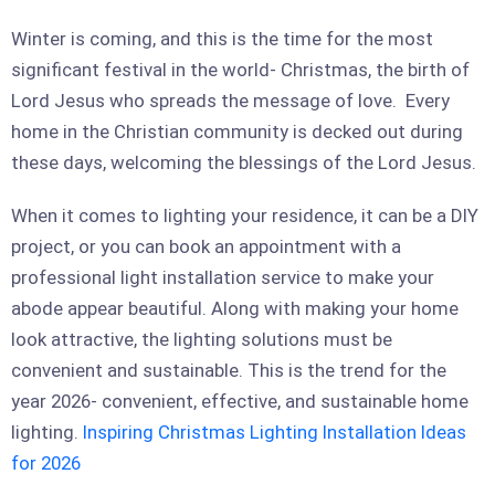
Winter is coming, and this is the time for the most
significant festival in the world- Christmas, the birth of
Lord Jesus who spreads the message of love. Every
home in the Christian community is decked out during
these days, welcoming the blessings of the Lord Jesus.
When it comes to lighting your residence, it can be a DIY
project, or you can book an appointment with a
professional light installation service to make your
abode appear beautiful. Along with making your home
look attractive, the lighting solutions must be
convenient and sustainable. This is the trend for the
year 2026- convenient, effective, and sustainable home
lighting.
Inspiring Christmas Lighting Installation Ideas
for 2026