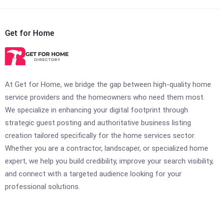
Get for Home
At Get for Home, we bridge the gap between high-quality home
service providers and the homeowners who need them most.
We specialize in enhancing your digital footprint through
strategic guest posting and authoritative business listing
creation tailored specifically for the home services sector.
Whether you are a contractor, landscaper, or specialized home
expert, we help you build credibility, improve your search visibility,
and connect with a targeted audience looking for your
professional solutions.