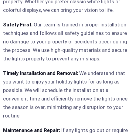
property. Whether you prefer classic white lights or
colorful displays, we can bring your vision to life.
Safety First:
Our team is trained in proper installation
techniques and follows all safety guidelines to ensure
no damage to your property or accidents occur during
the process. We use high-quality materials and secure
the lights properly to prevent any mishaps.
Timely Installation and Removal:
We understand that
you want to enjoy your holiday lights for as long as
possible. We will schedule the installation at a
convenient time and efficiently remove the lights once
the season is over, minimizing any disruption to your
routine.
Maintenance and Repair:
If any lights go out or require