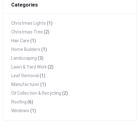
Categories
Christmas Lights
(1)
Christmas Tree
(2)
Hair Care
(1)
Home Builders
(1)
Landscaping
(3)
Lawn & Yard Work
(2)
Leaf Removal
(1)
Manufacturer
(1)
Oil Collection & Recycling
(2)
Roofing
(6)
Windows
(1)