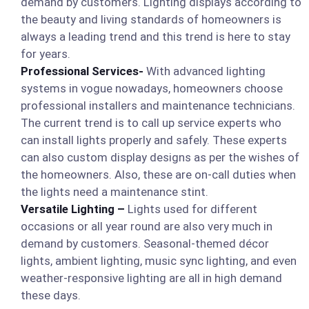
demand by customers. Lighting displays according to
the beauty and living standards of homeowners is
always a leading trend and this trend is here to stay
for years.
Professional Services-
With advanced lighting
systems in vogue nowadays, homeowners choose
professional installers and maintenance technicians.
The current trend is to call up service experts who
can install lights properly and safely. These experts
can also custom display designs as per the wishes of
the homeowners. Also, these are on-call duties when
the lights need a maintenance stint.
Versatile Lighting –
Lights used for different
occasions or all year round are also very much in
demand by customers. Seasonal-themed décor
lights, ambient lighting, music sync lighting, and even
weather-responsive lighting are all in high demand
these days.