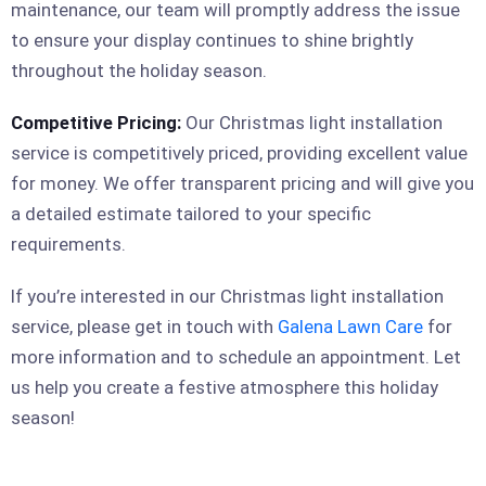
maintenance, our team will promptly address the issue
to ensure your display continues to shine brightly
throughout the holiday season.
Competitive Pricing:
Our Christmas light installation
service is competitively priced, providing excellent value
for money. We offer transparent pricing and will give you
a detailed estimate tailored to your specific
requirements.
If you’re interested in our Christmas light installation
service, please get in touch with
Galena Lawn Care
for
more information and to schedule an appointment. Let
us help you create a festive atmosphere this holiday
season!