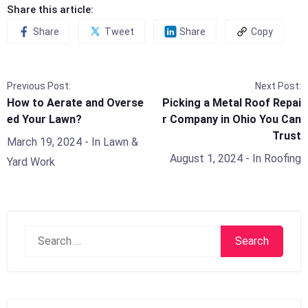
Share this article:
Share
Tweet
Share
Copy
Previous Post:
Next Post:
How to Aerate and Overse
Picking a Metal Roof Repai
ed Your Lawn?
r Company in Ohio You Can
Trust
March 19, 2024
- In
Lawn &
August 1, 2024
- In
Roofing
Yard Work
Search
for: