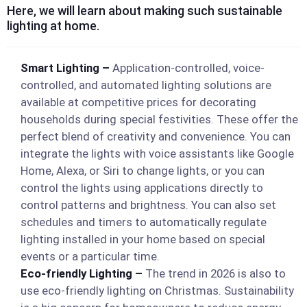
Here, we will learn about making such sustainable
lighting at home.
Smart Lighting –
Application-controlled, voice-
controlled, and automated lighting solutions are
available at competitive prices for decorating
households during special festivities. These offer the
perfect blend of creativity and convenience. You can
integrate the lights with voice assistants like Google
Home, Alexa, or Siri to change lights, or you can
control the lights using applications directly to
control patterns and brightness. You can also set
schedules and timers to automatically regulate
lighting installed in your home based on special
events or a particular time.
Eco-friendly Lighting –
The trend in 2026 is also to
use eco-friendly lighting on Christmas. Sustainability