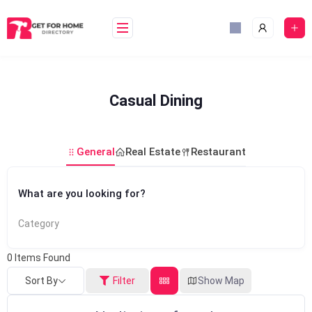
Skip
to
content
Casual Dining
General
Real Estate
Restaurant
What are you looking for?
Category
0
Items Found
Sort By
Filter
Show Map