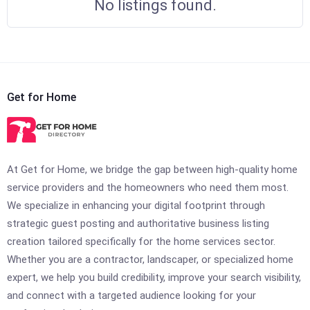
No listings found.
Get for Home
At Get for Home, we bridge the gap between high-quality home
service providers and the homeowners who need them most.
We specialize in enhancing your digital footprint through
strategic guest posting and authoritative business listing
creation tailored specifically for the home services sector.
Whether you are a contractor, landscaper, or specialized home
expert, we help you build credibility, improve your search visibility,
and connect with a targeted audience looking for your