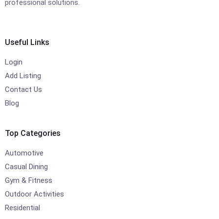
professional solutions.
Useful Links
Login
Add Listing
Contact Us
Blog
Top Categories
Automotive
Casual Dining
Gym & Fitness
Outdoor Activities
Residential