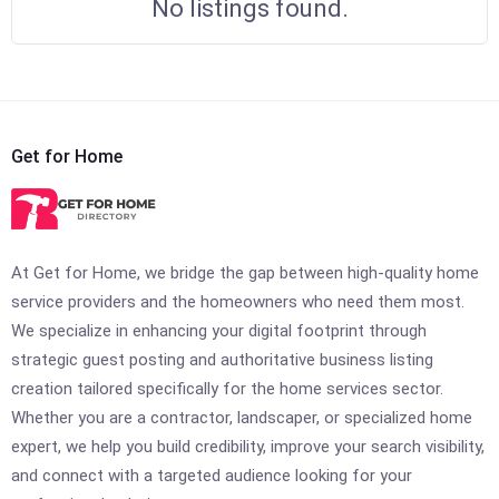
No listings found.
Get for Home
At Get for Home, we bridge the gap between high-quality home
service providers and the homeowners who need them most.
We specialize in enhancing your digital footprint through
strategic guest posting and authoritative business listing
creation tailored specifically for the home services sector.
Whether you are a contractor, landscaper, or specialized home
expert, we help you build credibility, improve your search visibility,
and connect with a targeted audience looking for your