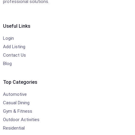
professional solutions.
Useful Links
Login
Add Listing
Contact Us
Blog
Top Categories
Automotive
Casual Dining
Gym & Fitness
Outdoor Activities
Residential