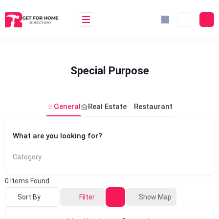
Skip
to
content
Special Purpose
General
Real Estate
Restaurant
What are you looking for?
Category
0
Items Found
Sort By
Filter
Show Map