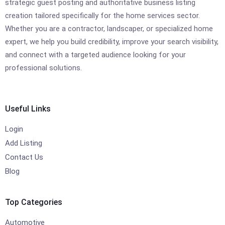
strategic guest posting and authoritative business listing
creation tailored specifically for the home services sector.
Whether you are a contractor, landscaper, or specialized home
expert, we help you build credibility, improve your search visibility,
and connect with a targeted audience looking for your
professional solutions.
Useful Links
Login
Add Listing
Contact Us
Blog
Top Categories
Automotive