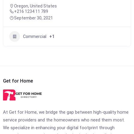
Oregon, United States
+216 1234 11 789
September 30, 2021
Commercial
+1
Get for Home
At Get for Home, we bridge the gap between high-quality home
service providers and the homeowners who need them most.
We specialize in enhancing your digital footprint through