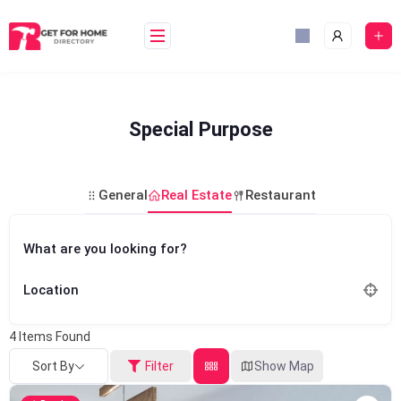
Skip
to
content
Special Purpose
General
Real Estate
Restaurant
What are you looking for?
Location
4
Items Found
Sort By
Filter
Show Map