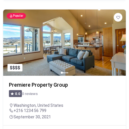
Popular
$
$
$
$
Premiere Property Group
0 reviews
0.0
Washington, United States
+216 1234 56 799
September 30, 2021