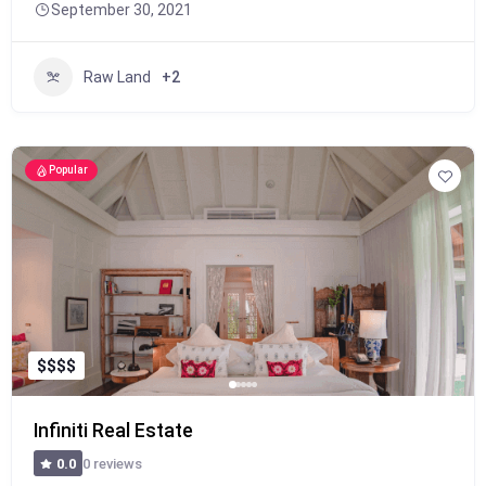
September 30, 2021
Raw Land
+2
Popular
$
$
$
$
Infiniti Real Estate
0 reviews
0.0