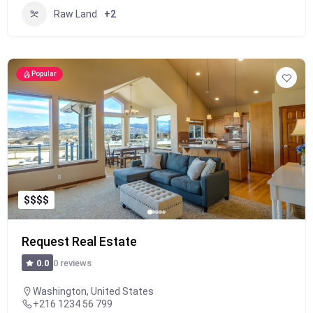
Raw Land
+2
Popular
$
$
$
$
Request Real Estate
0 reviews
0.0
Washington, United States
+216 1234 56 799