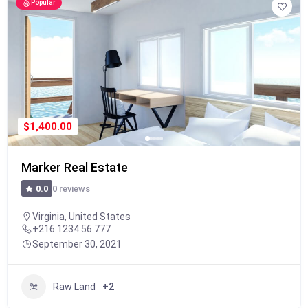
Popular
$1,400.00
Marker Real Estate
0 reviews
0.0
Virginia, United States
+216 1234 56 777
September 30, 2021
Raw Land
+2