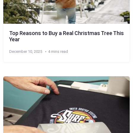
Top Reasons to Buy a Real Christmas Tree This
Year
December 10, 2025
4 mins read