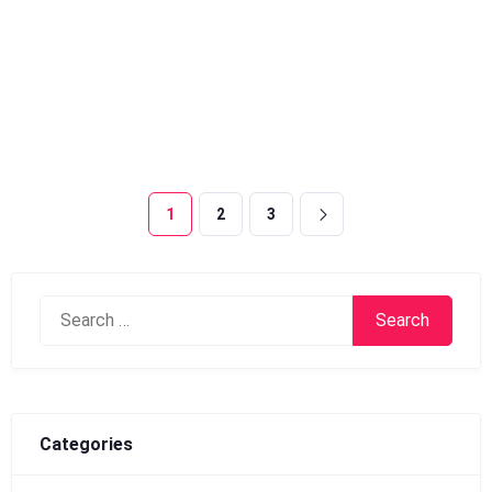
1
2
3
Search
for:
Categories