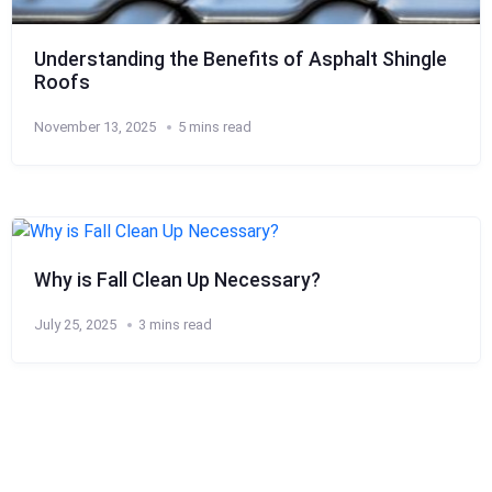
Understanding the Benefits of Asphalt Shingle
Roofs
November 13, 2025
5 mins read
Why is Fall Clean Up Necessary?
July 25, 2025
3 mins read