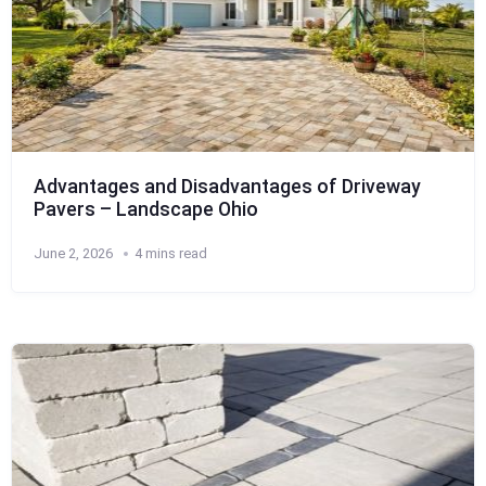
Advantages and Disadvantages of Driveway
Pavers – Landscape Ohio
June 2, 2026
4 mins read