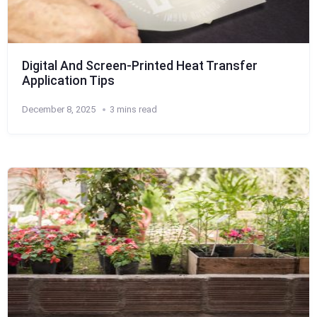
Digital And Screen-Printed Heat Transfer
Application Tips
December 8, 2025
3 mins read