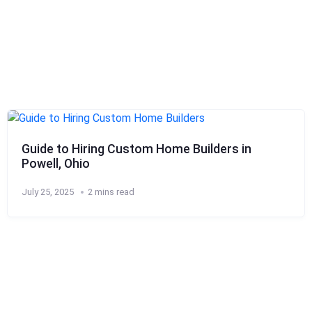
Guide to Hiring Custom Home Builders in
Powell, Ohio
July 25, 2025
2 mins read