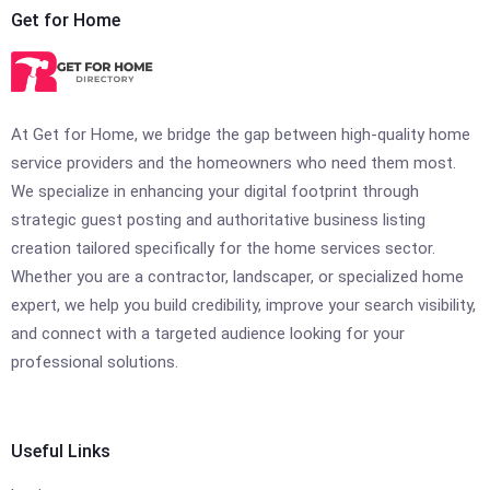
Get for Home
At Get for Home, we bridge the gap between high-quality home
service providers and the homeowners who need them most.
We specialize in enhancing your digital footprint through
strategic guest posting and authoritative business listing
creation tailored specifically for the home services sector.
Whether you are a contractor, landscaper, or specialized home
expert, we help you build credibility, improve your search visibility,
and connect with a targeted audience looking for your
professional solutions.
Useful Links