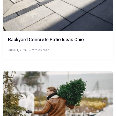
Backyard Concrete Patio Ideas Ohio
June 1, 2026
2 mins read