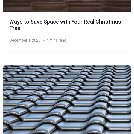
Ways to Save Space with Your Real Christmas
Tree
December 1, 2025
4 mins read