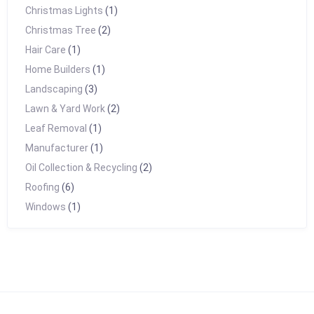
Christmas Lights
(1)
Christmas Tree
(2)
Hair Care
(1)
Home Builders
(1)
Landscaping
(3)
Lawn & Yard Work
(2)
Leaf Removal
(1)
Manufacturer
(1)
Oil Collection & Recycling
(2)
Roofing
(6)
Windows
(1)