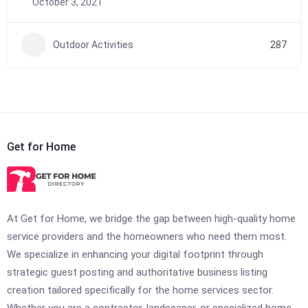
October 3, 2021
Outdoor Activities
287
Get for Home
At Get for Home, we bridge the gap between high-quality home
service providers and the homeowners who need them most.
We specialize in enhancing your digital footprint through
strategic guest posting and authoritative business listing
creation tailored specifically for the home services sector.
Whether you are a contractor, landscaper, or specialized home