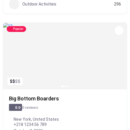
Outdoor Activities
296
Popular
$
$
$
$
Big Bottom Boarders
0 reviews
0.0
New York, United States
+218 1234 56 789