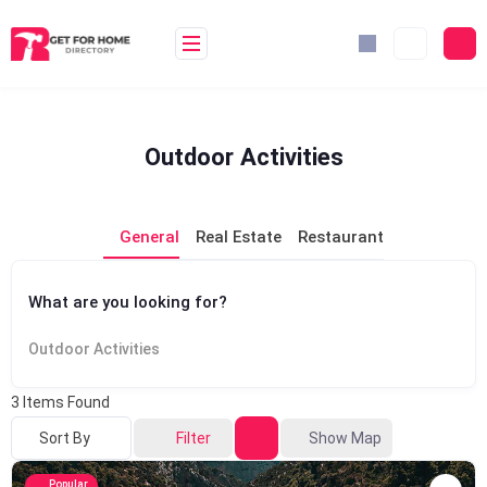
Skip
to
content
Outdoor Activities
General
Real Estate
Restaurant
What are you looking for?
Outdoor Activities
3
Items Found
Sort By
Filter
Show Map
Popular