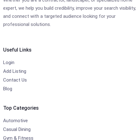
expert, we help you build credibility, improve your search visibility,
and connect with a targeted audience looking for your
professional solutions.
Useful Links
Login
Add Listing
Contact Us
Blog
Top Categories
Automotive
Casual Dining
Gym & Fitness