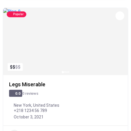
Popular
$
$
$
$
Legs Miserable
0 reviews
0.0
New York, United States
+218 1234 56 789
October 3, 2021