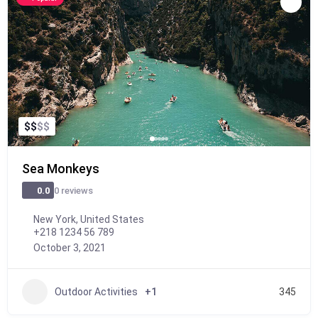
$
$
$
$
Sea Monkeys
0 reviews
0.0
New York, United States
+218 1234 56 789
October 3, 2021
Outdoor Activities
+1
345