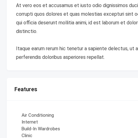
At vero eos et accusamus et iusto odio dignissimos duci
corrupti quos dolores et quas molestias excepturi sint oc
qui officia deserunt mollitia animi, id est laborum et do
distinctio.
Itaque earum rerum hic tenetur a sapiente delectus, ut a
perferendis doloribus asperiores repellat.
Features
Air Conditioning
Internet
Build-In Wardrobes
Clinic