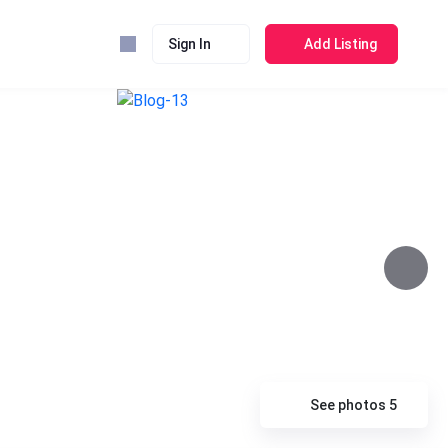
Sign In
Add Listing
See photos 5