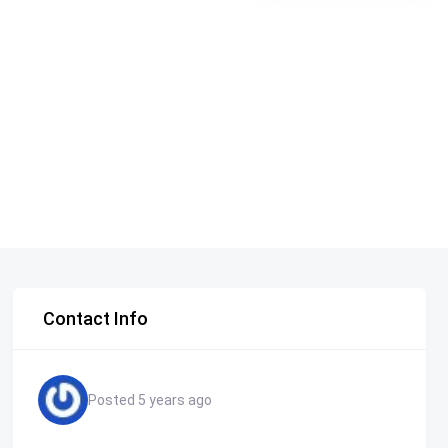
Contact Info
Posted 5 years ago