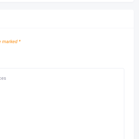
re marked
*