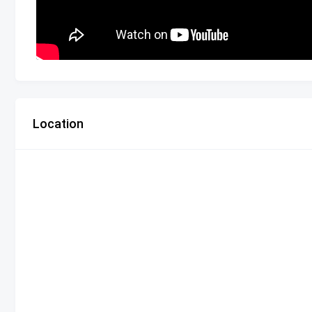
Location