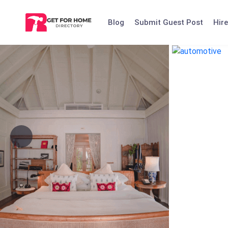
Skip
to
Blog
Submit Guest Post
Hire
content