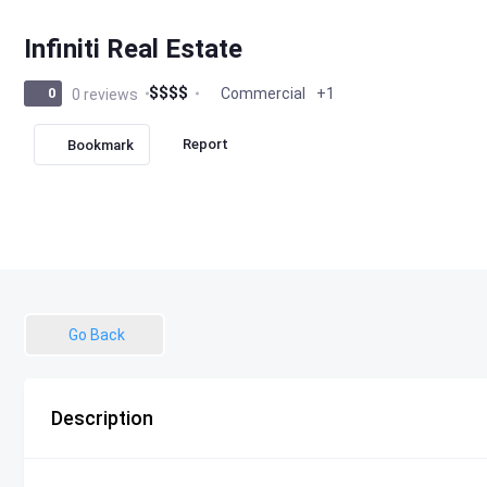
Infiniti Real Estate
$
$
$
$
Commercial
+1
0
0 reviews
Report
Bookmark
Go Back
Description