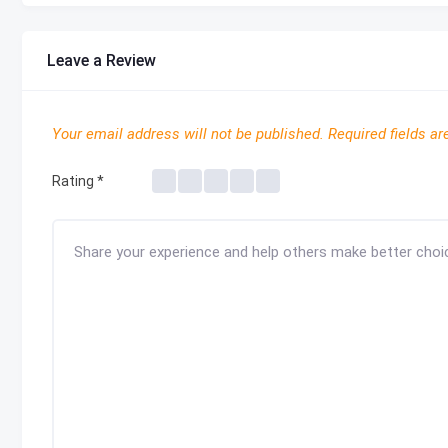
Leave a Review
Your email address will not be published.
Required fields a
Rating
*