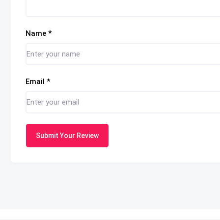
Name
*
Email
*
Submit Your Review