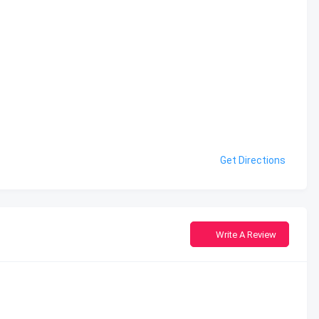
Get Directions
Write A Review