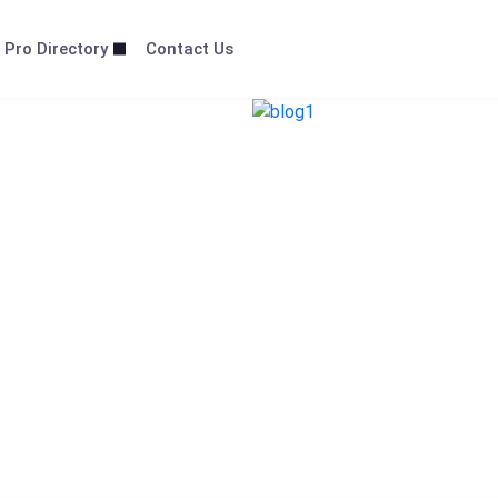
 Pro Directory
Contact Us