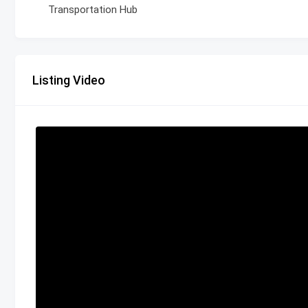
Transportation Hub
Listing Video