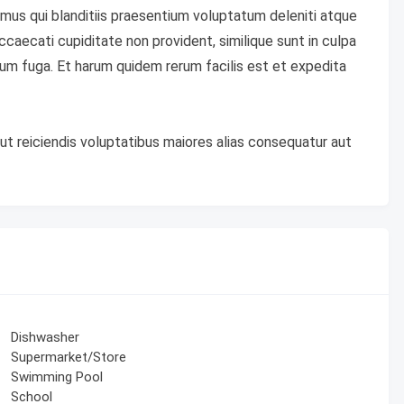
mus qui blanditiis praesentium voluptatum deleniti atque
caecati cupiditate non provident, similique sunt in culpa
lorum fuga. Et harum quidem rerum facilis est et expedita
ut reiciendis voluptatibus maiores alias consequatur aut
Dishwasher
Supermarket/Store
Swimming Pool
School