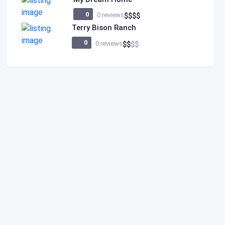
0
0 reviews
$
$
$
$
Terry Bison Ranch
0
0 reviews
$
$
$
$