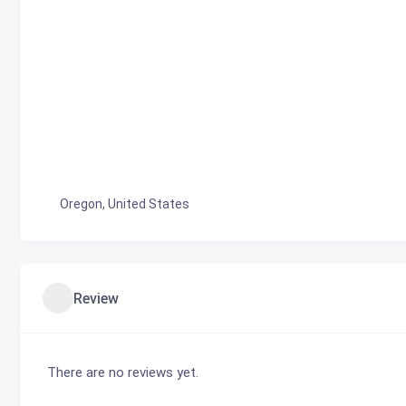
Oregon, United States
Review
There are no reviews yet.