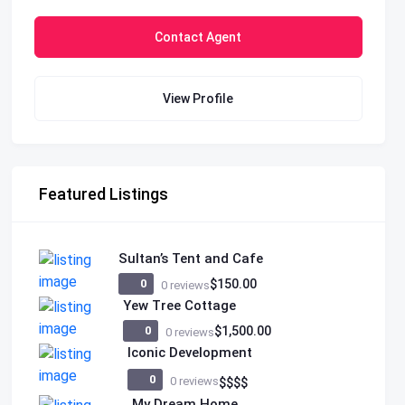
Contact Agent
View Profile
Featured Listings
Sultan’s Tent and Cafe
0
$150.00
0 reviews
Yew Tree Cottage
0
$1,500.00
0 reviews
Iconic Development
0
0 reviews
$
$
$
$
My Dream Home