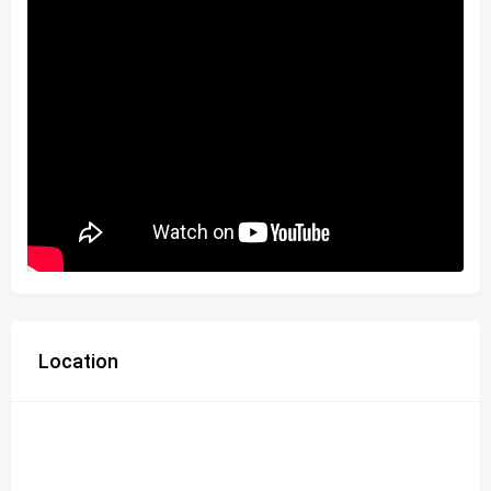
Location