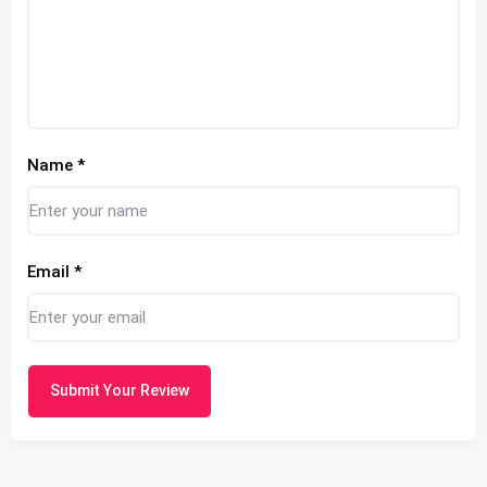
Name
*
Email
*
Submit Your Review