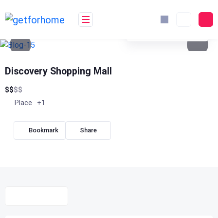
Skip
to
content
See photos 4
Discovery Shopping Mall
$
$
$
$
Place
+1
Bookmark
Share