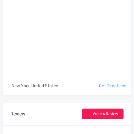
New York, United States
Get Directions
Review
Write A Review