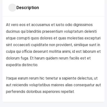
Description
At vero eos et accusamus et iusto odio dignissimos
ducimus qui blanditiis praesentium voluptatum deleniti
atque corrupti quos dolores et quas molestias excepturi
sint occaecati cupiditate non provident, similique sunt in
culpa qui officia deserunt mollitia animi, id est laborum et
dolorum fuga. Et harum quidem rerum facilis est et
expedita distinctio.
Itaque earum rerum hic tenetur a sapiente delectus, ut
aut reiciendis voluptatibus maiores alias consequatur aut
perferendis doloribus asperiores repellat.