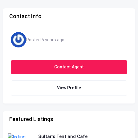
Contact Info
Posted 5 years ago
Contact Agent
View Profile
Featured Listings
Sultan’s Tent and Cafe