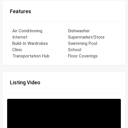
Features
Air Conditioning
Dishwasher
Internet
Supermarket/Store
Build-In Wardrobes
Swimming Pool
Clinic
School
Transportation Hub
Floor Coverings
Listing Video