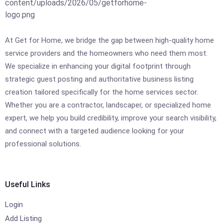
At Get for Home, we bridge the gap between high-quality home
service providers and the homeowners who need them most.
We specialize in enhancing your digital footprint through
strategic guest posting and authoritative business listing
creation tailored specifically for the home services sector.
Whether you are a contractor, landscaper, or specialized home
expert, we help you build credibility, improve your search visibility,
and connect with a targeted audience looking for your
professional solutions.
Useful Links
Login
Add Listing