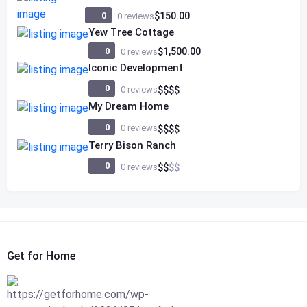
0
$150.00
0 reviews
Yew Tree Cottage
0
$1,500.00
0 reviews
Iconic Development
0
0 reviews
$
$
$
$
My Dream Home
0
0 reviews
$
$
$
$
Terry Bison Ranch
0
0 reviews
$
$
$
$
Get for Home