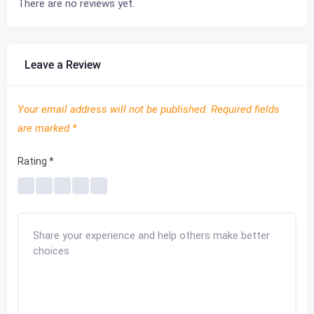
There are no reviews yet.
Leave a Review
Your email address will not be published.
Required fields
are marked
*
Rating
*